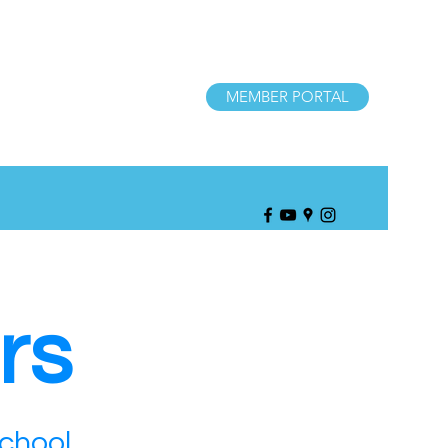
MEMBER PORTAL
rs
School