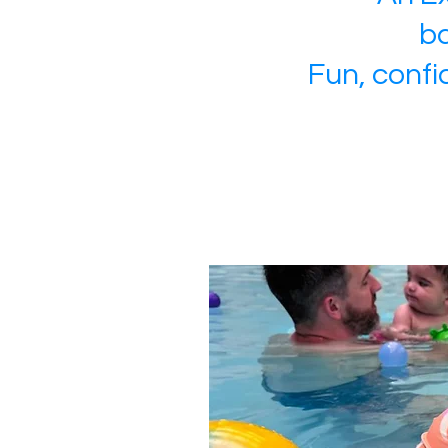
ba
Fun, confi