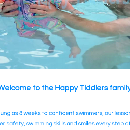
​Welcome to the Happy Tiddlers family
ung as 8 weeks to confident swimmers, our lesso
er safety, swimming skills and smiles every step o