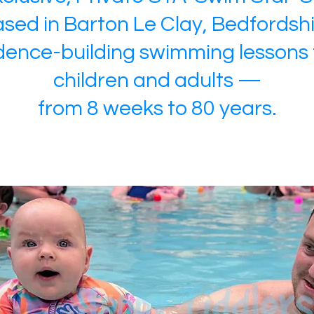
sed in Barton Le Clay, Bedfordsh
dence-building swimming lessons 
children and adults —
from 8 weeks to 80 years.