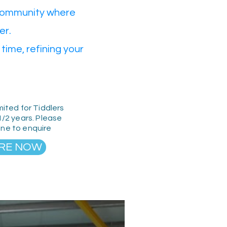
 community where
er.
time, refining your
mited for Tiddlers
1/2 years. Please
line to enquire
RE NOW