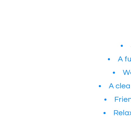
A f
Wa
A clea
Frie
​Rel