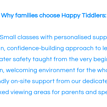
Why families choose Happy Tiddlers:
Small classes with personalised supp
un, confidence-building approach to l
ter safety taught from the very begi
n, welcoming environment for the who
ndly on-site support from our dedica
axed viewing areas for parents and sp