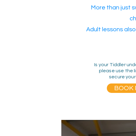
More than just 
ch
Adult lessons also
Is your Tiddler und
please use the l
secure your
BOOK