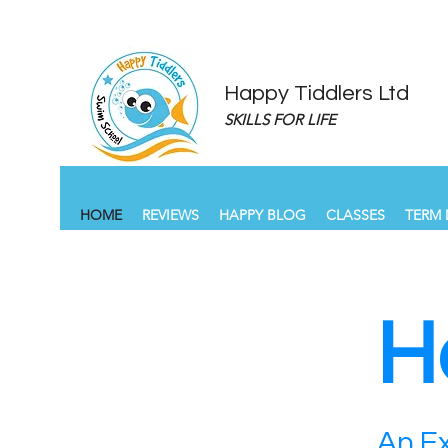
Happy Tiddlers Ltd
SKILLS FOR LIFE
HOME
REVIEWS
HAPPY BLOG
CLASSES
TERM 
H
An Ex