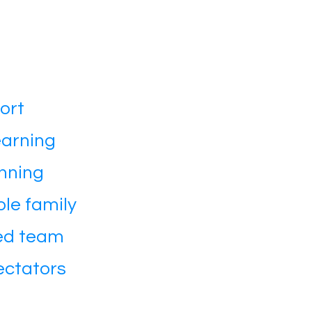
ort
earning
nning
le family
ted team
ectators