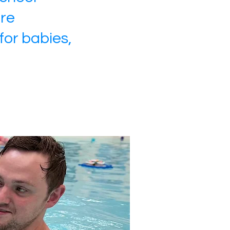
ire
for babies,