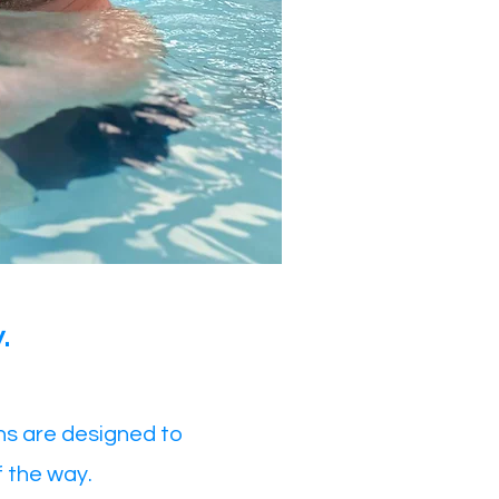
.
ns are designed to
f the way.