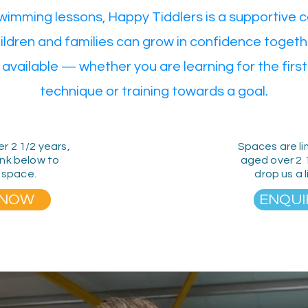
swimming lessons, Happy Tiddlers is a supportive
ildren and families can grow in confidence togeth
 available — whether you are learning for the first 
technique or training towards a goal.
er 2 1/2 years,
Spaces are li
ink below to
aged over 2 
 space.
drop us a 
 NOW
ENQUI