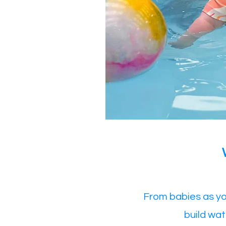
From babies as yo
build wat