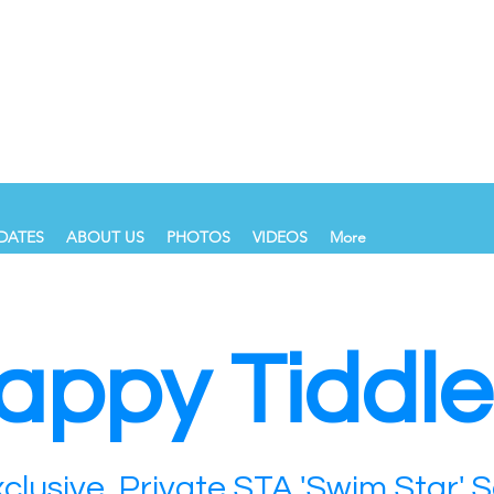
DATES
ABOUT US
PHOTOS
VIDEOS
More
appy Tiddle
clusive, Private STA 'Swim Star' 