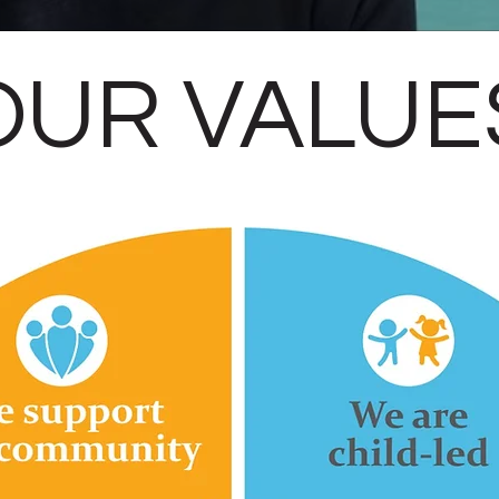
OUR VALUE